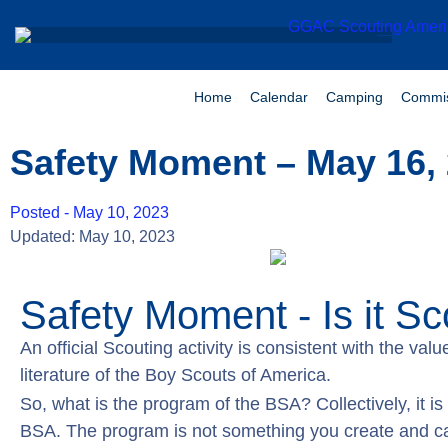
Home
Calendar
Camping
Commis
Safety Moment – May 16,
Posted -
May 10, 2023
Updated: May 10, 2023
Safety Moment - Is it Sc
An official Scouting activity is consistent with the va
literature of the Boy Scouts of America.
So, what is the program of the BSA? Collectively, it is 
BSA. The program is not something you create and cal