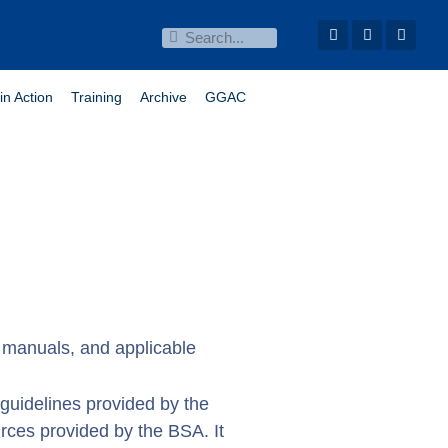
in Action
Training
Archive
GGAC
ns manuals, and applicable
d guidelines provided by the
rces provided by the BSA. It