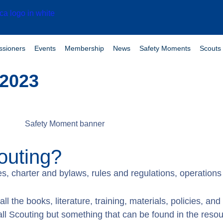
sioners
Events
Membership
News
Safety Moments
Scouts 
 2023
outing?
lues, charter and bylaws, rules and regulations, operatio
all the books, literature, training, materials, policies, an
l Scouting but something that can be found in the resou