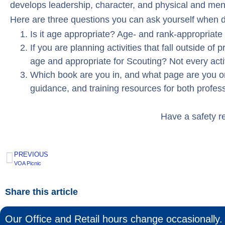
develops leadership, character, and physical and men
Here are three questions you can ask yourself when de
Is it age appropriate? Age- and rank-appropriat
If you are planning activities that fall outside of
age and appropriate for Scouting? Not every acti
Which book are you in, and what page are you on
guidance, and training resources for both profes
Have a safety r
PREVIOUS
VOA Picnic
Share this article
Our Office and Retail hours change occasionally. 