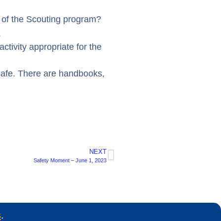
s of the Scouting program?
.
activity appropriate for the
safe. There are handbooks,
NEXT
Safety Moment – June 1, 2023
s
.