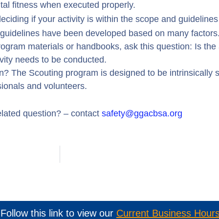
tal fitness when executed properly.
ciding if your activity is within the scope and guideline
e guidelines have been developed based on many factors
 program materials or handbooks, ask this question: Is the 
vity needs to be conducted.
? The Scouting program is designed to be intrinsically 
sionals and volunteers.
elated question? – contact
safety@ggacbsa.org
Follow this link to view our
Current Business Hour