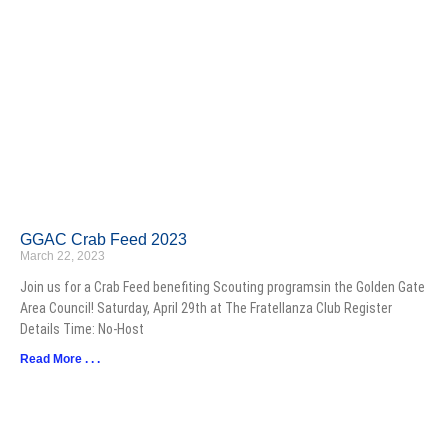
GGAC Crab Feed 2023
March 22, 2023
Join us for a Crab Feed benefiting Scouting programsin the Golden Gate
Area Council! Saturday, April 29th at The Fratellanza Club Register
Details Time: No-Host
Read More . . .