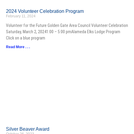
2024 Volunteer Celebration Program
February 11, 2024
Volunteer for the Future Golden Gate Area Council Volunteer Celebration
Saturday, March 2, 20241:00 – 5:00 pmAlameda Elks Lodge Program
Click on a blue program
Read More . . .
Silver Beaver Award