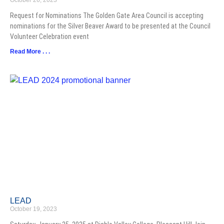
October 26, 2023
Request for Nominations The Golden Gate Area Council is accepting
nominations for the Silver Beaver Award to be presented at the Council
Volunteer Celebration event
Read More . . .
LEAD
October 19, 2023