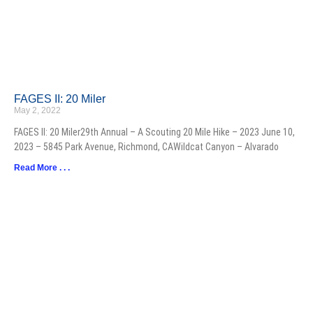
FAGES II: 20 Miler
May 2, 2022
FAGES II: 20 Miler29th Annual – A Scouting 20 Mile Hike – 2023 June 10,
2023 – 5845 Park Avenue, Richmond, CAWildcat Canyon – Alvarado
Read More . . .