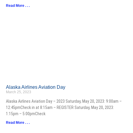
Read More . . .
Alaska Airlines Aviation Day
March 25, 2023
Alaska Airlines Aviation Day – 2023 Saturday, May 20, 2023: 9:00am –
12:45pmCheck in at 8:15am – REGISTER Saturday, May 20, 2023:
1:15pm – 5:00pmCheck
Read More . . .