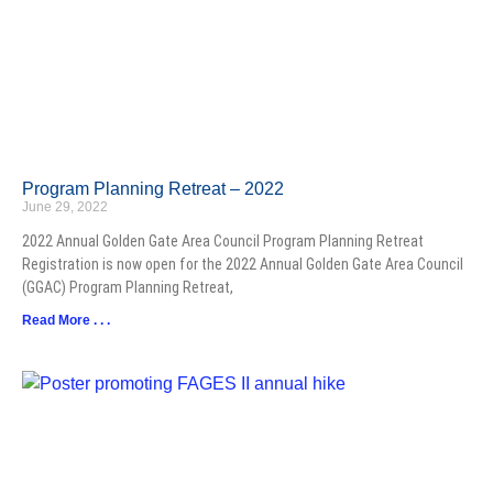
Program Planning Retreat – 2022
June 29, 2022
2022 Annual Golden Gate Area Council Program Planning Retreat
Registration is now open for the 2022 Annual Golden Gate Area Council
(GGAC) Program Planning Retreat,
Read More . . .