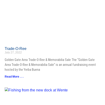
Trade-O-Ree
July 27, 2022
Golden Gate Area Trade-O-Ree & Memorabilia Sale The “Golden Gate
Area Trade-O-Ree & Memorabilia Sale” is an annual fundraising event
hosted by the Yerba Buena
Read More . . .