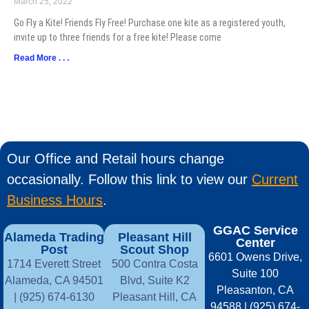
March 25, 2022
Go Fly a Kite! Friends Fly Free! Purchase one kite as a registered youth,
invite up to three friends for a free kite! Please come
Read More . . .
Our Office and Retail hours change
occasionally. Follow this link to view our
Current
Business Hours
.
GGAC Service
Alameda Trading
Pleasant Hill
Center
Post
Scout Shop
6601 Owens Drive,
1714 Everett Street
500 Contra Costa
Suite 100
Alameda, CA 94501
Blvd, Suite K2
Pleasanton, CA
| (925) 674-6130
Pleasant Hill, CA
94588 | (925) 674-