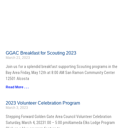
GGAC Breakfast for Scouting 2023
March 21, 2023
Join us for a splendid breakfast supporting Scouting programs in the
Bay Area Friday, May 12th at 8:00 AM San Ramon Community Center
12501 Alcosta
Read More . . .
2023 Volunteer Celebration Program
March 3, 2023
Stepping Forward Golden Gate Area Council Volunteer Celebration
Saturday, March 4, 20231:00 – 5:00 pmAlameda Elks Lodge Program