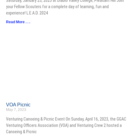
Saturday, January 25, 2025 at Diablo Valley College, Pleasant Hill Join
your Fellow Scouters for a complete day of learning, fun and
experience! L.E.A.D. 2024
Read More . . .
VOA Picnic
May 7, 2023
Venturing Canoeing & Picnic Event On Sunday, April 16, 2023, the GGAC
Venturing Officers Association (VOA) and Venturing Crew 2 hosted a
Canoeing & Picnic