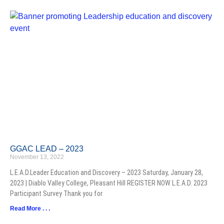
GGAC LEAD – 2023
November 13, 2022
L.E.A.D.Leader Education and Discovery – 2023 Saturday, January 28,
2023 | Diablo Valley College, Pleasant Hill REGISTER NOW L.E.A.D. 2023
Participant Survey Thank you for
Read More . . .