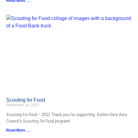
Read More . . .
Scouting for Food
November 14, 2022
Scouting for Food – 2022 Thank you for supporting Golden Gate Area
Council’s Scouting for Food program!
Read More . . .