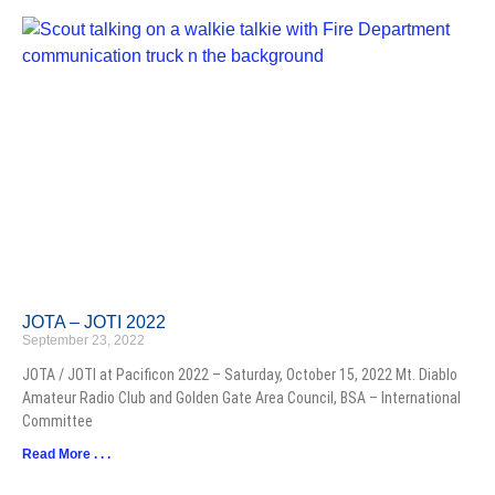
JOTA – JOTI 2022
September 23, 2022
JOTA / JOTI at Pacificon 2022 – Saturday, October 15, 2022 Mt. Diablo
Amateur Radio Club and Golden Gate Area Council, BSA – International
Committee
Read More . . .