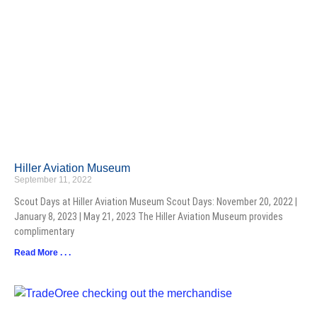
Hiller Aviation Museum
September 11, 2022
Scout Days at Hiller Aviation Museum Scout Days: November 20, 2022 |
January 8, 2023 | May 21, 2023 The Hiller Aviation Museum provides
complimentary
Read More . . .