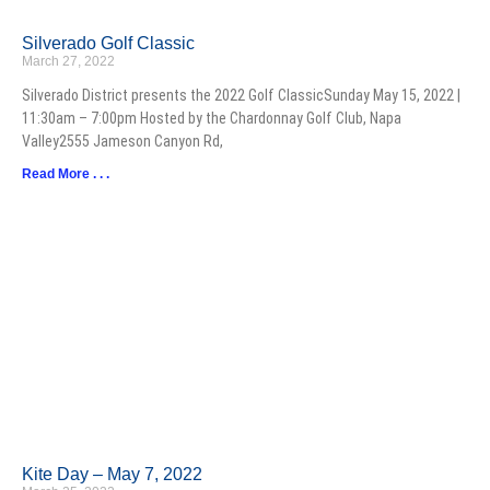
Silverado Golf Classic
March 27, 2022
Silverado District presents the 2022 Golf ClassicSunday May 15, 2022 |
11:30am – 7:00pm Hosted by the Chardonnay Golf Club, Napa
Valley2555 Jameson Canyon Rd,
Read More . . .
Kite Day – May 7, 2022