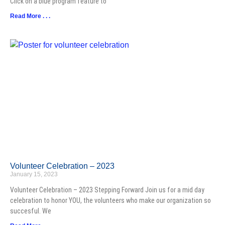
Click on a blue program feature to
Read More . . .
Volunteer Celebration – 2023
January 15, 2023
Volunteer Celebration – 2023 Stepping Forward Join us for a mid day
celebration to honor YOU, the volunteers who make our organization so
succesful. We