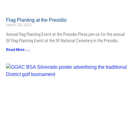
Flag Planting at the Presidio
March 28, 2022
Annual Flag Planting Event at the Presidio Pleas join us for the annual
SF Flag Planting Event at the SF National Cemetery in the Presidio.
Read More . . .