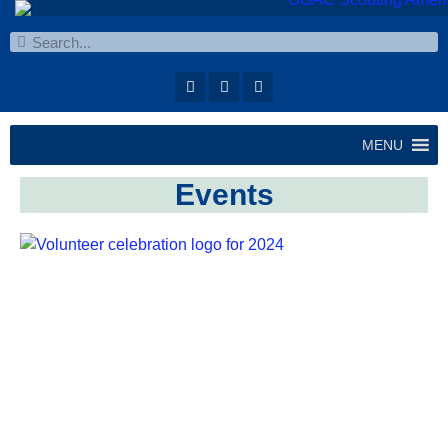
MENU
Events