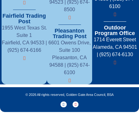
94523 | (925) 674-
6100
8500
Fairfield Trading
Post
Outdoor
1955 West Texas St.
Pleasanton
Program Office
Suite 1
Trading Post
1714 Everett Street
Fairfield, CA 94533 |
6601 Owens Drive,
Alameda, CA 94501
(925) 674-6166
Suite 100
| (925) 674-6130
Pleasanton, CA
94588 | (925) 674-
6100
© 2026 All rights reserved, Golden Gate Area Council, BSA