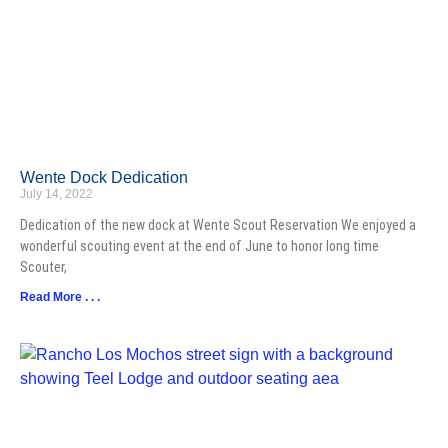
Wente Dock Dedication
July 14, 2022
Dedication of the new dock at Wente Scout Reservation We enjoyed a
wonderful scouting event at the end of June to honor long time
Scouter,
Read More . . .