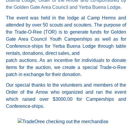
Buena Lodge, Order of the Arrow and co-sponsored by
the Golden Gate Area Council and Yerba Buena Lodge.
The event was held in the lodge at Camp Herms and
attended by over 50 scouts and scouters. The purpose of
the Trade-O-Ree (TOR) is to generate funds for Golden
Gate Area Council Youth Camperships as well as for
Conference-ships for Yerba Buena Lodge through table
rentals, donations, direct sales, and
patch auctions. As an incentive for individuals to donate
items for the auction, we create a special Trade-o-Ree
patch in exchange for their donation.
Our special thanks to the volunteers and members of the
Order of the Arrow who organized and ran the event
which raised over $3000.00 for Camperships and
Conference-ships.