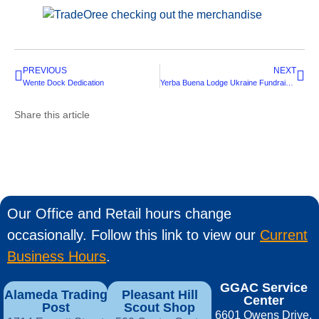
PREVIOUS
NEXT
Wente Dock Dedication
Yerba Buena Lodge Ukraine Fundraiser
Share this article
Our Office and Retail hours change
occasionally. Follow this link to view our
Current
Business Hours
.
GGAC Service
Alameda Trading
Pleasant Hill
Center
Post
Scout Shop
6601 Owens Drive,