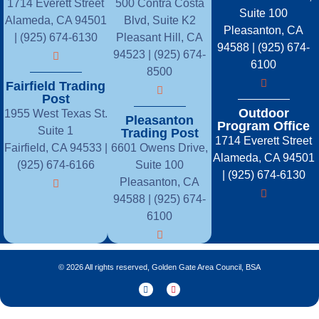
1714 Everett Street
500 Contra Costa
Suite 100
Alameda, CA 94501
Blvd, Suite K2
Pleasanton, CA
| (925) 674-6130
Pleasant Hill, CA
94588 | (925) 674-
94523 | (925) 674-
6100
8500
Fairfield Trading
Post
Outdoor
1955 West Texas St.
Pleasanton
Program Office
Suite 1
Trading Post
1714 Everett Street
Fairfield, CA 94533 |
6601 Owens Drive,
Alameda, CA 94501
(925) 674-6166
Suite 100
| (925) 674-6130
Pleasanton, CA
94588 | (925) 674-
6100
© 2026 All rights reserved, Golden Gate Area Council, BSA