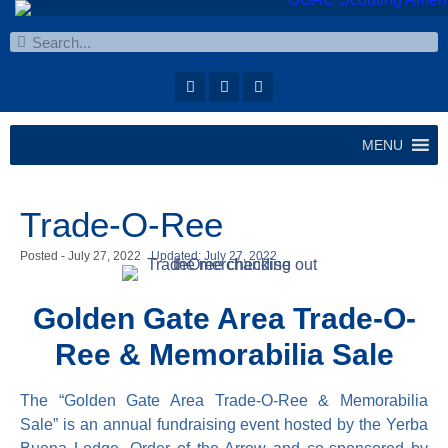
MENU
Trade-O-Ree
Posted -
July 27, 2022
Updated: July 27, 2022
Golden Gate Area Trade-O-
Ree & Memorabilia Sale
The “Golden Gate Area Trade-O-Ree & Memorabilia
Sale” is an annual fundraising event hosted by the Yerba