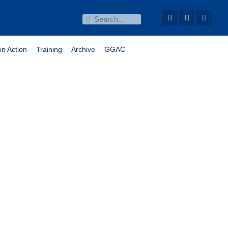
in Action
Training
Archive
GGAC