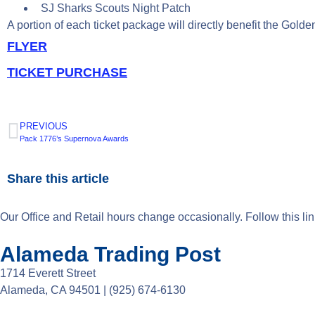
SJ Sharks Scouts Night Patch
A portion of each ticket package will directly benefit the Gold
FLYER
TICKET PURCHASE
PREVIOUS
Pack 1776’s Supernova Awards
Share this article
Our Office and Retail hours change occasionally. Follow this li
Alameda Trading Post
1714 Everett Street
Alameda, CA 94501 | (925) 674-6130