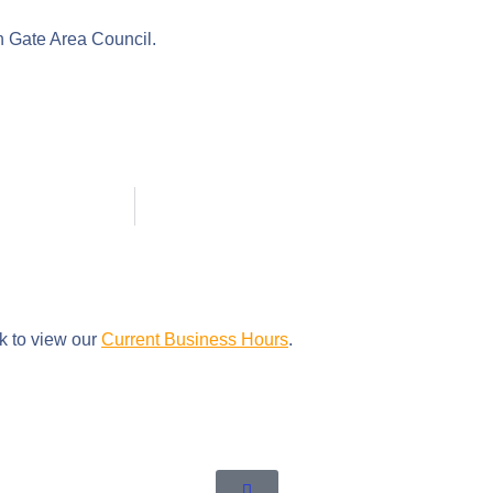
en Gate Area Council.
nk to view our
Current Business Hours
.