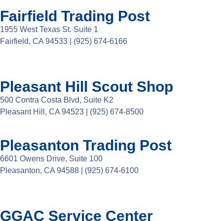
Fairfield Trading Post
1955 West Texas St. Suite 1
Fairfield, CA 94533 |
(925) 674-6166
Pleasant Hill Scout Shop
500 Contra Costa Blvd, Suite K2
Pleasant Hill, CA 94523 | (925) 674-8500
Pleasanton Trading Post
6601 Owens Drive, Suite 100
Pleasanton, CA 94588 | (925) 674-6100
GGAC Service Center