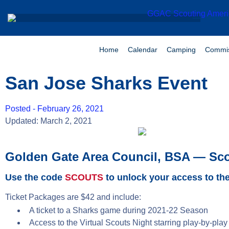
Home
Calendar
Camping
Commis
San Jose Sharks Event
Posted -
February 26, 2021
Updated: March 2, 2021
Golden Gate Area Council, BSA — Sco
Use the code
SCOUTS
to unlock your access to the
Ticket Packages are $42 and include:
A ticket to a Sharks game during 2021-22 Season
Access to the Virtual Scouts Night starring play-by-