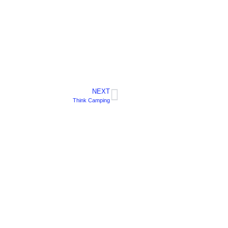
NEXT
Think Camping