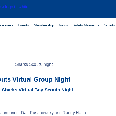
sioners
Events
Membership
News
Safety Moments
Scouts 
uts Virtual Group Night
 Sharks Virtual Boy Scouts Night.
play announcer Dan Rusanowsky and Randy Hahn