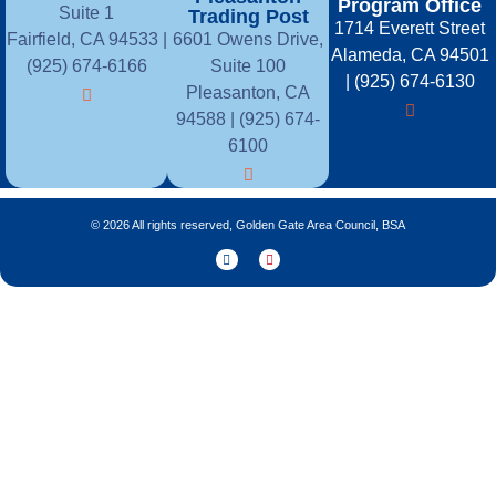
Program Office
Suite 1
Trading Post
1714 Everett Street
Fairfield, CA 94533 |
6601 Owens Drive,
Alameda, CA 94501
(925) 674-6166
Suite 100
| (925) 674-6130
Pleasanton, CA
94588 | (925) 674-
6100
© 2026 All rights reserved, Golden Gate Area Council, BSA