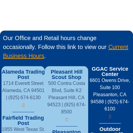
Our Office and Retail hours change
occasionally. Follow this link to view our
Current
Business Hours
.
GGAC Service
Alameda Trading
Pleasant Hill
Center
Post
Scout Shop
6601 Owens Drive,
1714 Everett Street
500 Contra Costa
Suite 100
Alameda, CA 94501
Blvd, Suite K2
Pleasanton, CA
| (925) 674-6130
Pleasant Hill, CA
94588 | (925) 674-
94523 | (925) 674-
6100
8500
Fairfield Trading
Post
Outdoor
1955 West Texas St.
Pleasanton