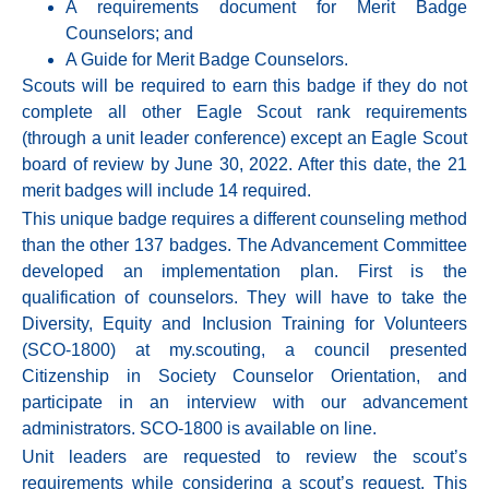
A requirements document for Merit Badge
Counselors; and
A Guide for Merit Badge Counselors.
Scouts will be required to earn this badge if they do not
complete all other Eagle Scout rank requirements
(through a unit leader conference) except an Eagle Scout
board of review by June 30, 2022. After this date, the 21
merit badges will include 14 required.
This unique badge requires a different counseling method
than the other 137 badges. The Advancement Committee
developed an implementation plan. First is the
qualification of counselors. They will have to take the
Diversity, Equity and Inclusion Training for Volunteers
(SCO-1800) at my.scouting, a council presented
Citizenship in Society Counselor Orientation, and
participate in an interview with our advancement
administrators. SCO-1800 is available on line.
Unit leaders are requested to review the scout’s
requirements while considering a scout’s request. This