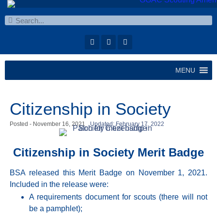
MENU
Citizenship in Society
Posted -
November 16, 2021
Updated: February 17, 2022
Citizenship in Society Merit Badge
BSA released this Merit Badge on November 1, 2021.
Included in the release were:
A requirements document for scouts (there will not
be a pamphlet);