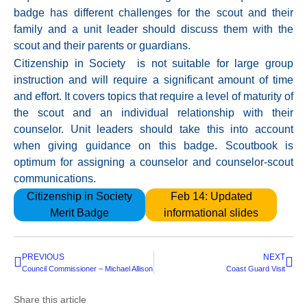
badge has different challenges for the scout and their
family and a unit leader should discuss them with the
scout and their parents or guardians.
Citizenship in Society is not suitable for large group
instruction and will require a significant amount of time
and effort. It covers topics that require a level of maturity of
the scout and an individual relationship with their
counselor. Unit leaders should take this into account
when giving guidance on this badge. Scoutbook is
optimum for assigning a counselor and counselor-scout
communications.
Citizenship in Society
Feb 14: Updated
Merit Badge
informational slides
PREVIOUS
NEXT
Council Commissioner – Michael Allison
Coast Guard Visit
Share this article