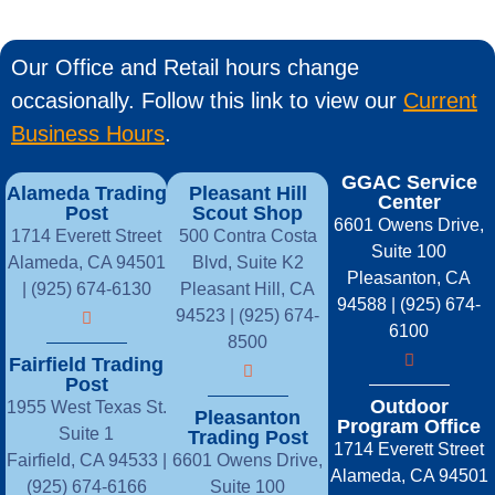
Our Office and Retail hours change
occasionally. Follow this link to view our
Current
Business Hours
.
GGAC Service
Alameda Trading
Pleasant Hill
Center
Post
Scout Shop
6601 Owens Drive,
1714 Everett Street
500 Contra Costa
Suite 100
Alameda, CA 94501
Blvd, Suite K2
Pleasanton, CA
| (925) 674-6130
Pleasant Hill, CA
94588 | (925) 674-
94523 | (925) 674-
6100
8500
Fairfield Trading
Post
Outdoor
1955 West Texas St.
Pleasanton
Program Office
Suite 1
Trading Post
1714 Everett Street
Fairfield, CA 94533 |
6601 Owens Drive,
Alameda, CA 94501
(925) 674-6166
Suite 100