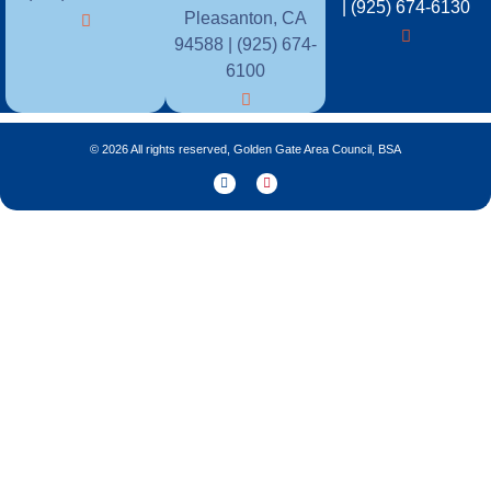
| (925) 674-6130
Pleasanton, CA
94588 | (925) 674-
6100
© 2026 All rights reserved, Golden Gate Area Council, BSA