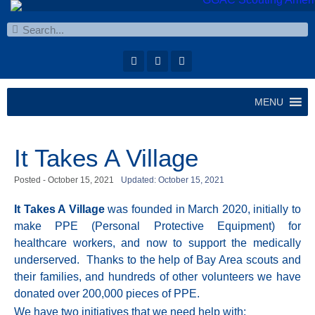
MENU
It Takes A Village
Posted -
October 15, 2021
Updated: October 15, 2021
It Takes A Village
was founded in
March 2020,
initially to
make PPE (Personal Protective Equipment) for
healthcare workers, and now to support the medically
underserved. Thanks to the help of Bay Area scouts and
their families, and hundreds of other volunteers we have
donated over 200,000 pieces of PPE.
We have two initiatives that we need help with: