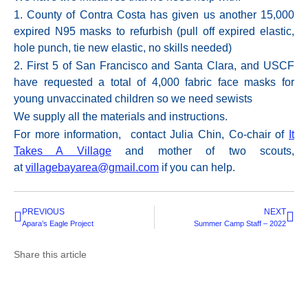
1. County of Contra Costa has given us another 15,000
expired
N95
masks to refurbish (pull off expired elastic,
hole punch, tie new elastic, no skills needed)
2. First 5 of San Francisco and Santa Clara, and USCF
have requested a total of 4,000 fabric face masks for
young unvaccinated children so we need sewists
We supply all the materials and instructions.
For more information, contact Julia Chin, Co-chair of
It
Takes A Village
and mother of two scouts,
at
villagebayarea@gmail.com
if you can help.
PREVIOUS
NEXT
Apara’s Eagle Project
Summer Camp Staff – 2022
Share this article