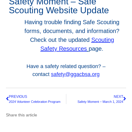
Safety Moment – Safe
Scouting Website Update
Having trouble finding Safe Scouting
forms, documents, and information?
Check out the updated
Scouting
Safety Resources
page.
Have a safety related question? –
contact
safety@ggacbsa.org
PREVIOUS
NEXT
2024 Volunteer Celebration Program
Safety Moment – March 1, 2024
Share this article