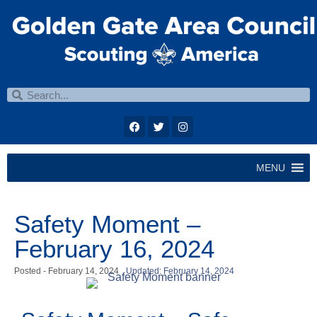
MENU
Safety Moment –
February 16, 2024
Posted -
February 14, 2024
Updated: February 14, 2024