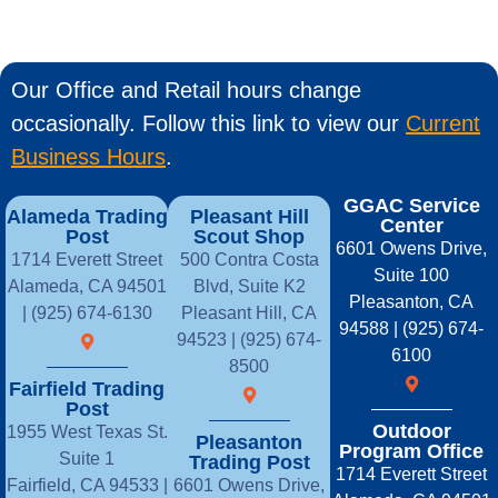
Our Office and Retail hours change
occasionally. Follow this link to view our
Current
Business Hours
.
GGAC Service
Alameda Trading
Pleasant Hill
Center
Post
Scout Shop
6601 Owens Drive,
1714 Everett Street
500 Contra Costa
Suite 100
Alameda, CA 94501
Blvd, Suite K2
Pleasanton, CA
| (925) 674-6130
Pleasant Hill, CA
94588 | (925) 674-
94523 | (925) 674-
6100
8500
Fairfield Trading
Post
Outdoor
1955 West Texas St.
Pleasanton
Program Office
Suite 1
Trading Post
1714 Everett Street
Fairfield, CA 94533 |
6601 Owens Drive,